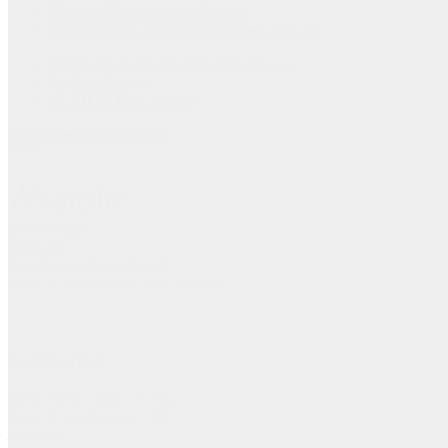
Web App Development Service
Low-Code No-Code Development Service
UI/UX Team On Monthly Subscription
Staffing Service
AI, ML & Data Service
Blog
Careers
Get in Touch
Home
About
Services
Blog
Careers
Get in Touch
Book A Meeting
Get Free Estimate
Get Started
3696, 1603 Capitol Avenue,
Suite 413, Cheyenne, WY,
Laramie,