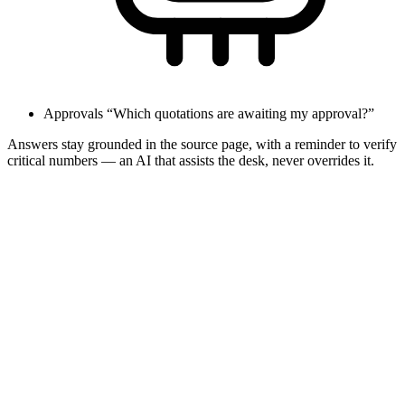
Approvals
“Which quotations are awaiting my approval?”
Answers stay grounded in the source page, with a reminder to verify
critical numbers — an AI that assists the desk, never overrides it.