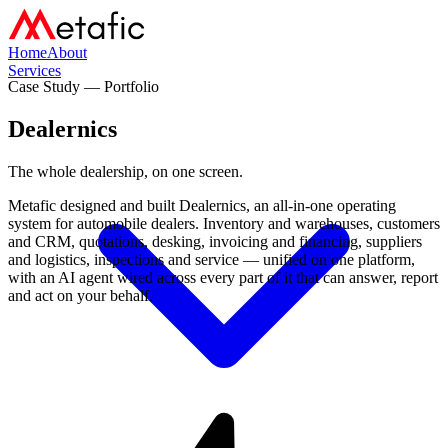
Home
About
Services
Case Study — Portfolio
Dealernics
The whole dealership,
on one screen.
Metafic designed and built Dealernics, an all-in-one operating
system for automobile dealers. Inventory and warehouses, customers
and CRM, quotations, desking, invoicing and financing, suppliers
and logistics, inspections and service — unified on one platform,
with an AI agent wired across every part of it that can answer, report
and act on your behalf.