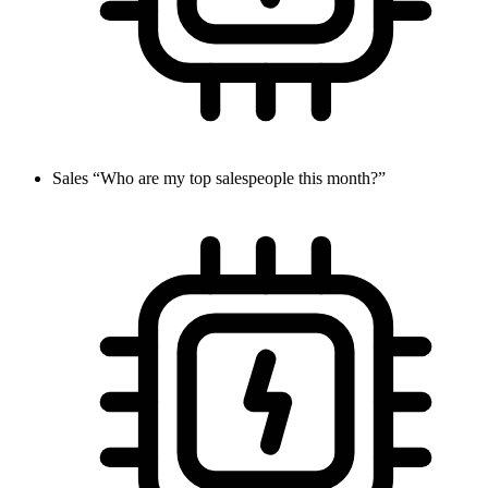
Sales
“Who are my top salespeople this month?”