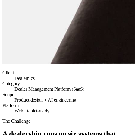
Client
Dealernics
Category
Dealer Management Platform (SaaS)
Scope
Product design + AI engineering
Platform
Web · tablet-ready
The Challenge
A dealership runs on six systems that