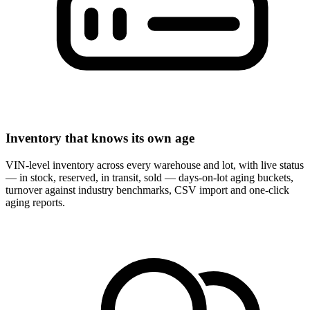
Inventory that knows its own age
VIN-level inventory across every warehouse and lot, with live status
— in stock, reserved, in transit, sold — days-on-lot aging buckets,
turnover against industry benchmarks, CSV import and one-click
aging reports.