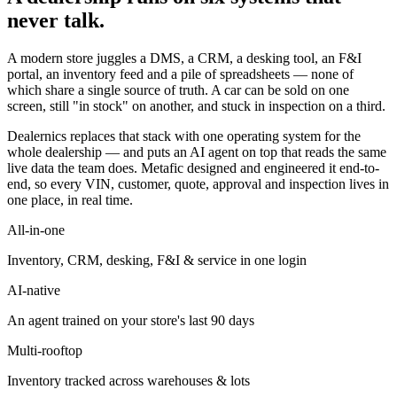
never talk.
A modern store juggles a DMS, a CRM, a desking tool, an F&I
portal, an inventory feed and a pile of spreadsheets — none of
which share a single source of truth. A car can be sold on one
screen, still "in stock" on another, and stuck in inspection on a third.
Dealernics replaces that stack with one operating system for the
whole dealership — and puts an AI agent on top that reads the same
live data the team does. Metafic designed and engineered it end-to-
end, so every VIN, customer, quote, approval and inspection lives in
one place, in real time.
All-in-one
Inventory, CRM, desking, F&I & service in one login
AI-native
An agent trained on your store's last 90 days
Multi-rooftop
Inventory tracked across warehouses & lots