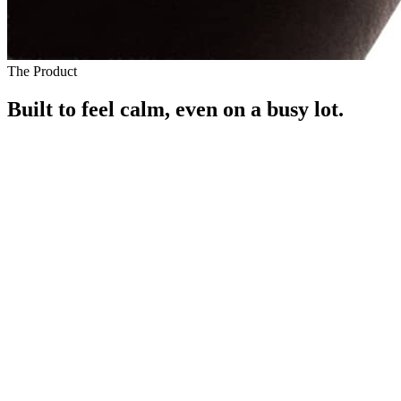
The Product
Built to feel calm, even on a busy lot.