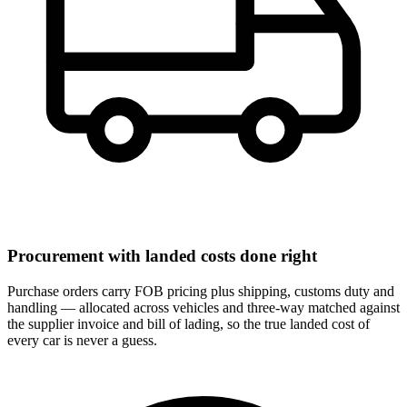
Procurement with landed costs done right
Purchase orders carry FOB pricing plus shipping, customs duty and
handling — allocated across vehicles and three-way matched against
the supplier invoice and bill of lading, so the true landed cost of
every car is never a guess.