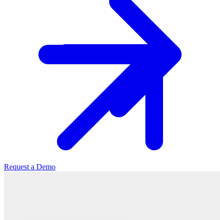
Request a Demo
Mobile App Development Service