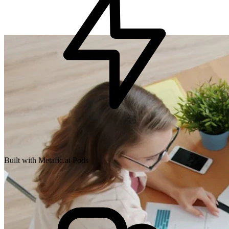
Built with Metafic.ai Pods