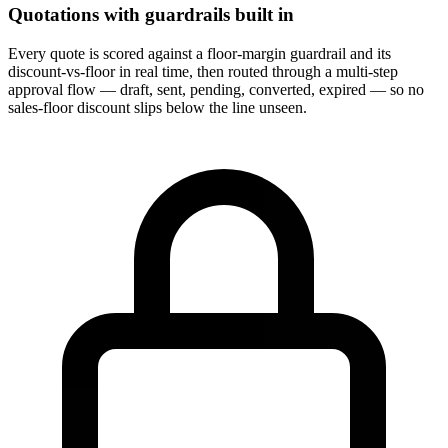
Quotations with guardrails built in
Every quote is scored against a floor-margin guardrail and its
discount-vs-floor in real time, then routed through a multi-step
approval flow — draft, sent, pending, converted, expired — so no
sales-floor discount slips below the line unseen.