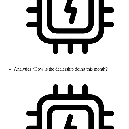
Analytics
“How is the dealership doing this month?”