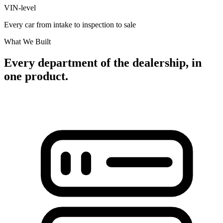
VIN-level
Every car from intake to inspection to sale
What We Built
Every department of the dealership, in
one product.