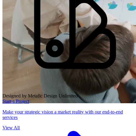
Designed by Metafic Design Unlimited
Start a Project
Make your strategic vision a market reality with our end-to-end
services
View All