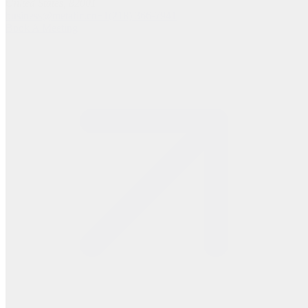
United States, 82001
business@metafic.co
+1(218) 366-7941
Book A Meeting