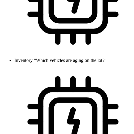
Inventory
“Which vehicles are aging on the lot?”