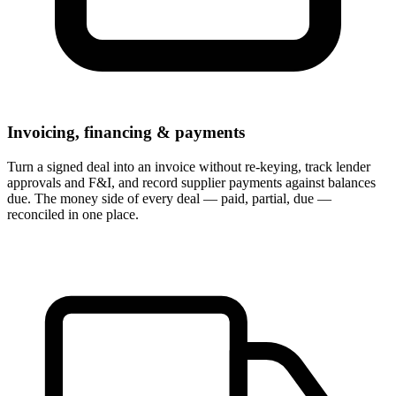
Invoicing, financing & payments
Turn a signed deal into an invoice without re-keying, track lender
approvals and F&I, and record supplier payments against balances
due. The money side of every deal — paid, partial, due —
reconciled in one place.