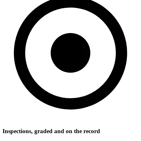
Inspections, graded and on the record