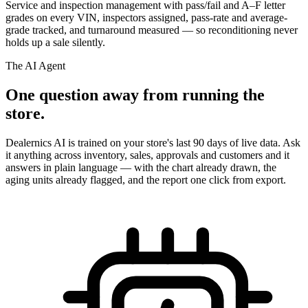
Service and inspection management with pass/fail and A–F letter
grades on every VIN, inspectors assigned, pass-rate and average-
grade tracked, and turnaround measured — so reconditioning never
holds up a sale silently.
The AI Agent
One question away from running the
store.
Dealernics AI is trained on your store's last 90 days of live data. Ask
it anything across inventory, sales, approvals and customers and it
answers in plain language — with the chart already drawn, the
aging units already flagged, and the report one click from export.