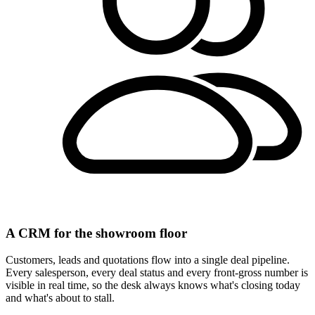
A CRM for the showroom floor
Customers, leads and quotations flow into a single deal pipeline.
Every salesperson, every deal status and every front-gross number is
visible in real time, so the desk always knows what's closing today
and what's about to stall.