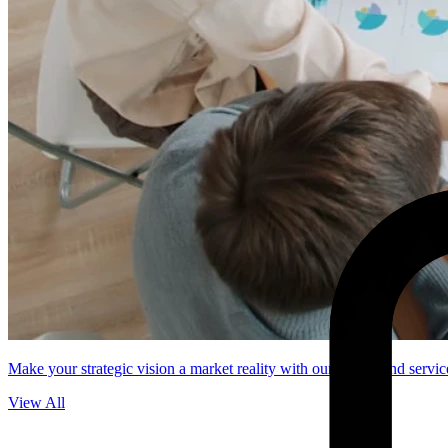
Make your strategic vision a market reality with our end-to-end servic
View All