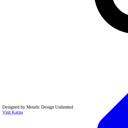
Designed by Metafic Design Unlimited
Visit Karna