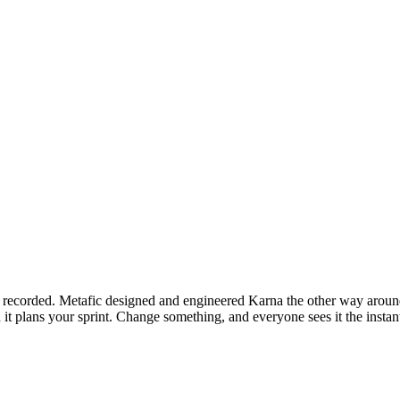
e recorded. Metafic designed and engineered Karna the other way aroun
 it plans your sprint. Change something, and everyone sees it the instan