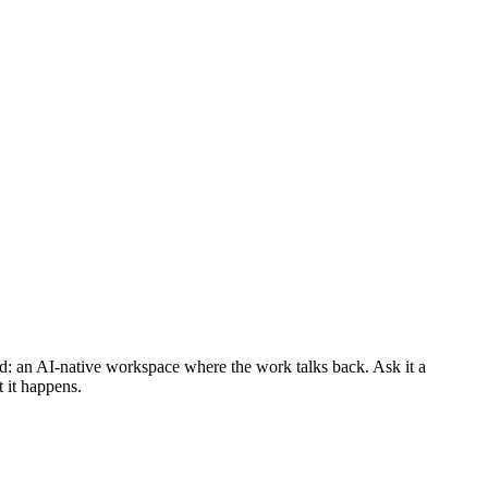
d: an AI-native workspace where the work talks back. Ask it a
t it happens.