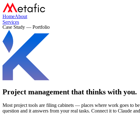
Home
About
Services
Case Study — Portfolio
Project management that
thinks with you.
Most project tools are filing cabinets — places where work goes to b
question and it answers from your real tasks. Connect it to Claude and