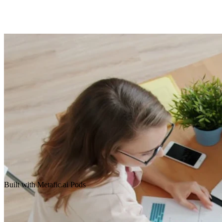
Built with Metafic.ai Pods