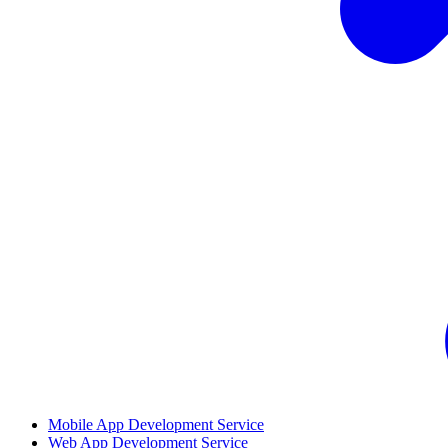
Mobile App Development Service
Web App Development Service