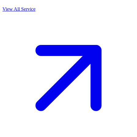
View All Service