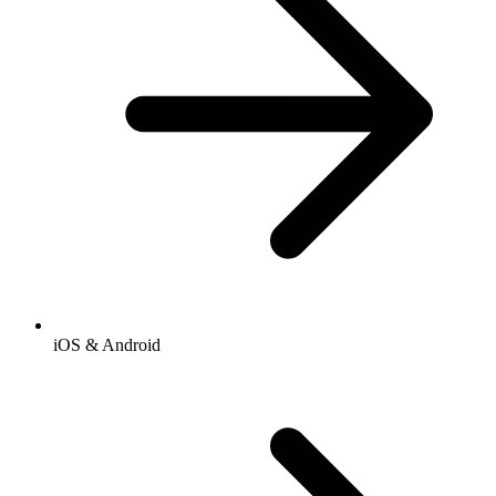
iOS & Android