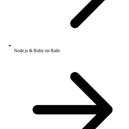
Node.js & Ruby on Rails