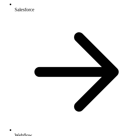
Salesforce
Webflow