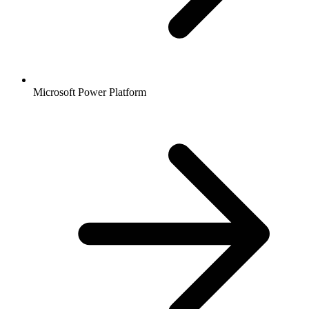
Microsoft Power Platform