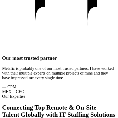
Our most trusted partner
Metafic is probably one of our most trusted partners. I have worked
with their multiple experts on multiple projects of mine and they
have impressed me every single time.
— CPM
MEX – CEO
Our Expertise
Connecting Top Remote & On-Site
Talent Globally with IT Staffing Solutions