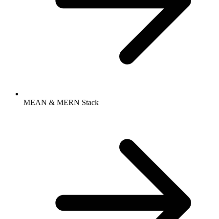
MEAN & MERN Stack