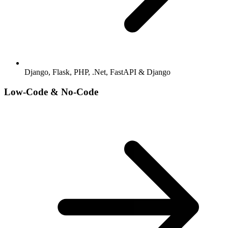
Django, Flask, PHP, .Net, FastAPI & Django
Low-Code & No-Code