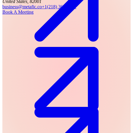
United States, 82001
business@metafic.co
+1(218) 366-7941
Book A Meeting