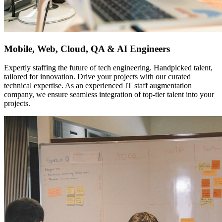
Mobile, Web, Cloud, QA & AI Engineers
Expertly staffing the future of tech engineering. Handpicked talent,
tailored for innovation. Drive your projects with our curated
technical expertise. As an experienced IT staff augmentation
company, we ensure seamless integration of top-tier talent into your
projects.