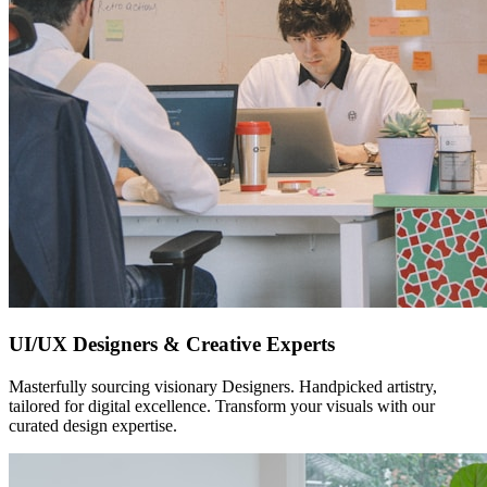
UI/UX Designers & Creative Experts
Masterfully sourcing visionary Designers. Handpicked artistry,
tailored for digital excellence. Transform your visuals with our
curated design expertise.