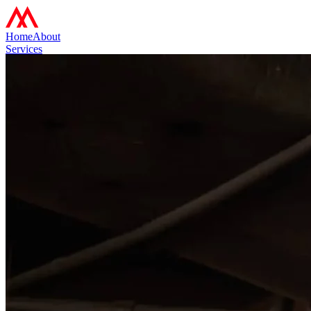
Home
About
Services