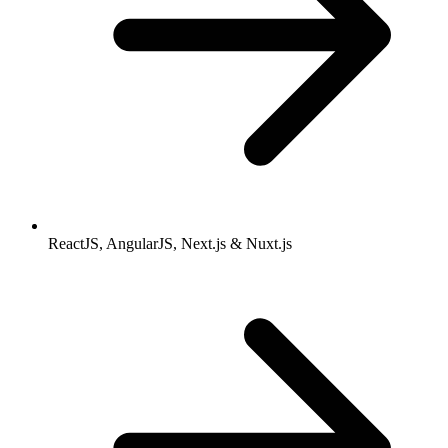
ReactJS, AngularJS, Next.js & Nuxt.js