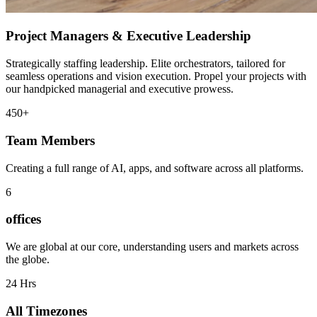
Project Managers & Executive Leadership
Strategically staffing leadership. Elite orchestrators, tailored for
seamless operations and vision execution. Propel your projects with
our handpicked managerial and executive prowess.
450+
Team Members
Creating a full range of AI, apps, and software across all platforms.
6
offices
We are global at our core, understanding users and markets across
the globe.
24 Hrs
All Timezones