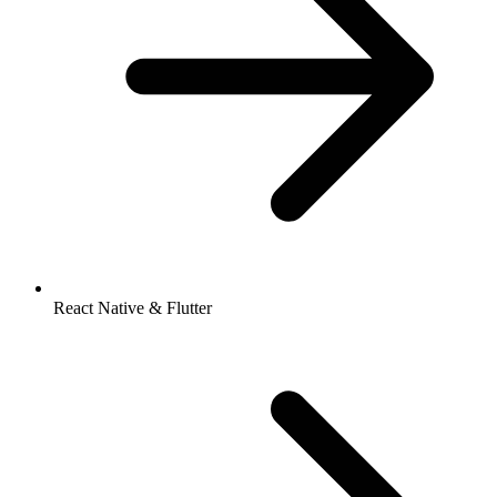
React Native & Flutter