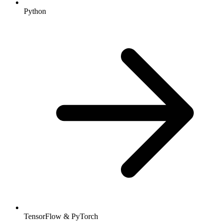
Python
TensorFlow & PyTorch