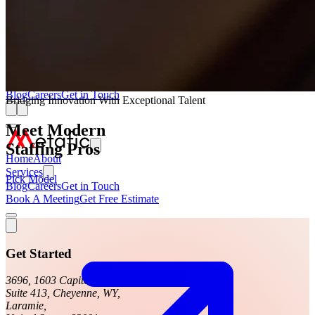
Web App Development Service
Low-Code No-Code Development Service
UI/UX Team On Monthly Subscription
Staffing Service
AI, ML & Data Service
Blog
Careers
Get in Touch
Bridging Innovation With Exceptional Talent
Meet Modern
Staffing Pros
Home
About
Services
Pick Model
Blog
Careers
Get in Touch
Book A Meeting
Get Free Estimate
Get Started
3696, 1603 Capitol Avenue,
Suite 413, Cheyenne, WY,
Laramie,