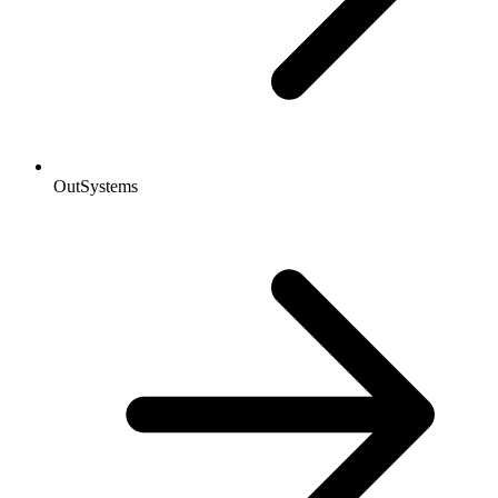
OutSystems