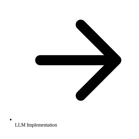
LLM Implementation