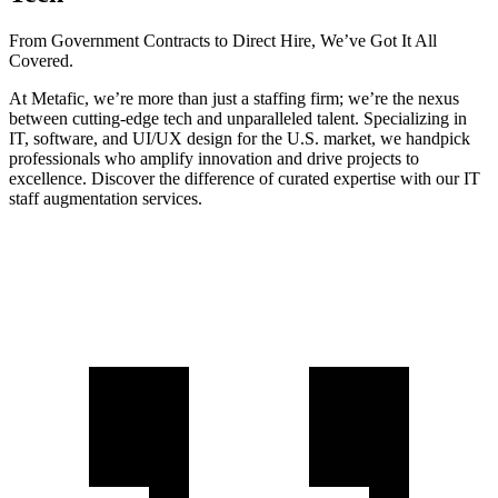
From Government Contracts to Direct Hire, We’ve Got It All
Covered.
At Metafic, we’re more than just a staffing firm; we’re the nexus
between cutting-edge tech and unparalleled talent. Specializing in
IT, software, and UI/UX design for the U.S. market, we handpick
professionals who amplify innovation and drive projects to
excellence. Discover the difference of curated expertise with our IT
staff augmentation services.