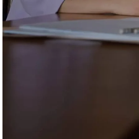
Mobile App Development Service