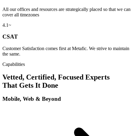
All our offices and resources are strategically placed so that we can
cover all timezones
4.1~
CSAT
Customer Satisfaction comes first at Metafic. We strive to maintain
the same.
Capabilities
Vetted, Certified, Focused Experts
That Gets It Done
Mobile, Web & Beyond