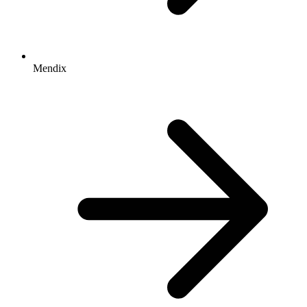
Mendix