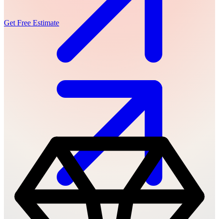
Get Free Estimate