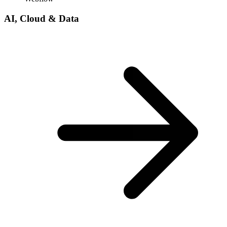
AI, Cloud & Data