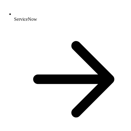
ServiceNow