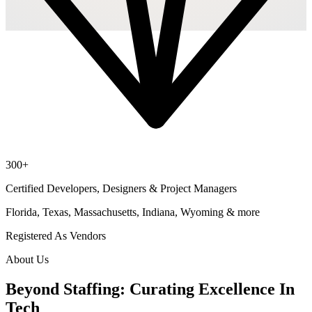
300+
Certified Developers, Designers & Project Managers
Florida, Texas, Massachusetts, Indiana, Wyoming & more
Registered As Vendors
About Us
Beyond Staffing: Curating Excellence In
Tech