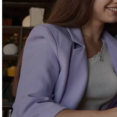
Make your strategic vision a market reality with our end-to-end
services
View All