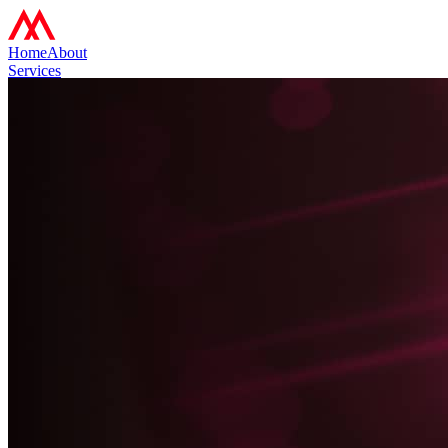
Home
About
Services