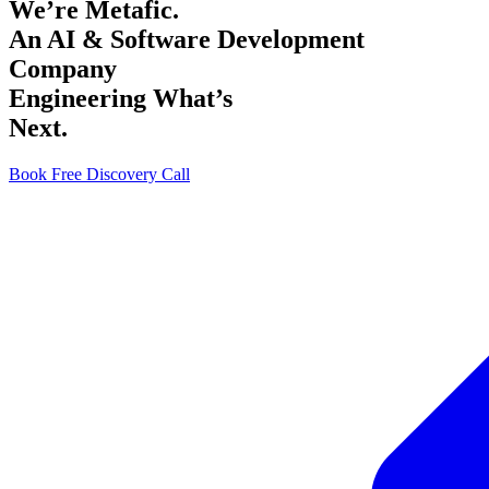
We’re Metafic.
An AI & Software Development
Company
Engineering What’s
Next.
Book Free Discovery Call