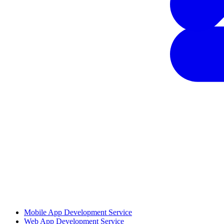
Mobile App Development Service
Web App Development Service