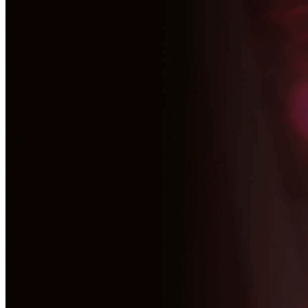
Make your strategic vision a market reality with our end-to-end servic
View All