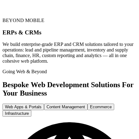
BEYOND MOBILE
ERPs & CRMs
We build enterprise-grade ERP and CRM solutions tailored to your
operations: lead and pipeline management, inventory and supply
chain, finance, HR, custom reporting and analytics — all in one
cohesive web platform.
Going Web & Beyond
Bespoke Web Development Solutions For
Your Business
Web Apps & Portals
Content Management
Ecommerce
Infrastructure