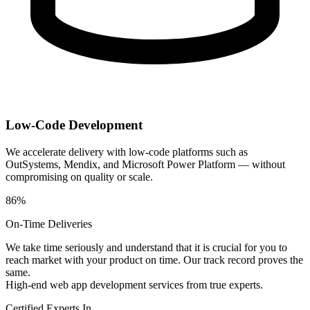
Low-Code Development
We accelerate delivery with low-code platforms such as
OutSystems, Mendix, and Microsoft Power Platform — without
compromising on quality or scale.
86%
On-Time Deliveries
We take time seriously and understand that it is crucial for you to
reach market with your product on time. Our track record proves the
same.
High-end web app development services from true experts.
Certified Experts In