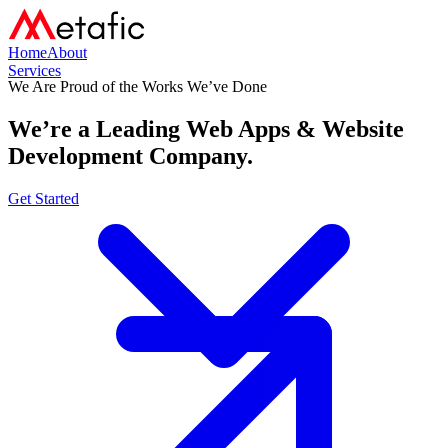
Home
About
Services
We Are Proud of the Works We’ve Done
We’re a Leading
Web Apps & Website
Development Company.
Get Started