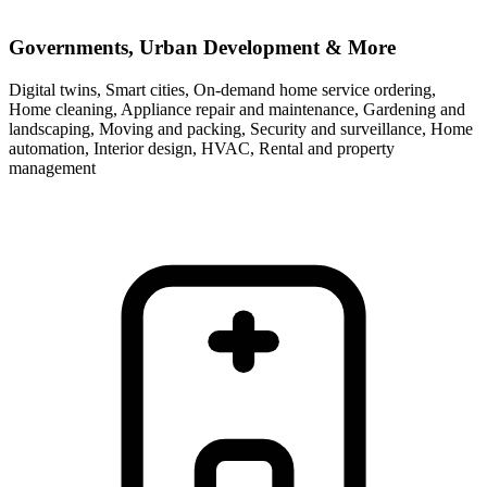
Governments, Urban Development & More
Digital twins, Smart cities, On-demand home service ordering,
Home cleaning, Appliance repair and maintenance, Gardening and
landscaping, Moving and packing, Security and surveillance, Home
automation, Interior design, HVAC, Rental and property
management