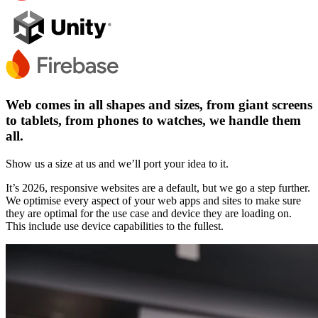
Web comes in all shapes and sizes, from giant screens
to tablets, from phones to watches, we handle them
all.
Show us a size at us and we’ll port your idea to it.
It’s 2026, responsive websites are a default, but we go a step further.
We optimise every aspect of your web apps and sites to make sure
they are optimal for the use case and device they are loading on.
This include use device capabilities to the fullest.