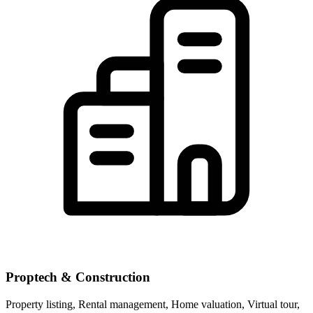
Proptech & Construction
Property listing, Rental management, Home valuation, Virtual tour,