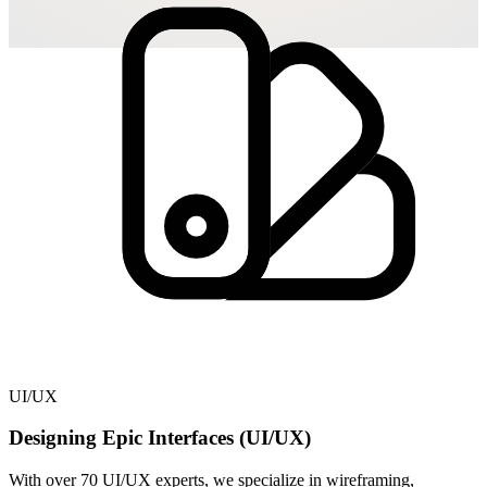
UI/UX
Designing Epic Interfaces (UI/UX)
With over 70 UI/UX experts, we specialize in wireframing,