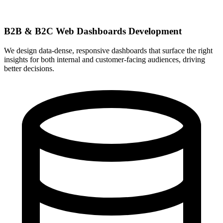
B2B & B2C Web Dashboards Development
We design data-dense, responsive dashboards that surface the right
insights for both internal and customer-facing audiences, driving
better decisions.