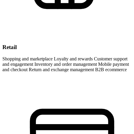
Retail
Shopping and marketplace Loyalty and rewards Customer support
and engagement Inventory and order management Mobile payment
and checkout Return and exchange management B2B ecommerce