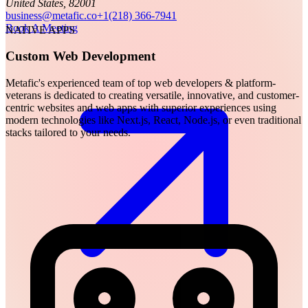
United States, 82001
business@metafic.co
+1(218) 366-7941
Book A Meeting
NATIVE APPS
Custom Web Development
Metafic's experienced team of top web developers & platform-
veterans is dedicated to creating versatile, innovative, and customer-
centric websites and web apps with superior experiences using
modern technologies like Next.js, React, Node.js, or even traditional
stacks tailored to your needs.