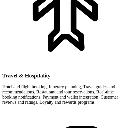
Travel & Hospitality
Hotel and flight booking, Itinerary planning, Travel guides and
recommendations, Restaurant and tour reservations, Real-time
booking notifications, Payment and wallet integration, Customer
reviews and ratings, Loyalty and rewards programs