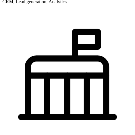
CRM, Lead generation, Analytics