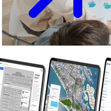
Make your strategic vision a market reality with our end-to-end
services
View All