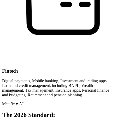
Fintech
Digital payments, Mobile banking, Investment and trading apps,
Loan and credit management, including BNPL, Wealth
management, Tax management, Insurance apps, Personal finance
and budgeting, Retirement and pension planning
Metafic
♥
AI
The 2026 Standard: