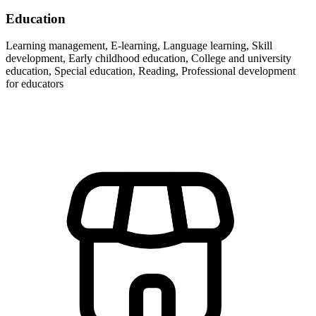
Education
Learning management, E-learning, Language learning, Skill
development, Early childhood education, College and university
education, Special education, Reading, Professional development
for educators