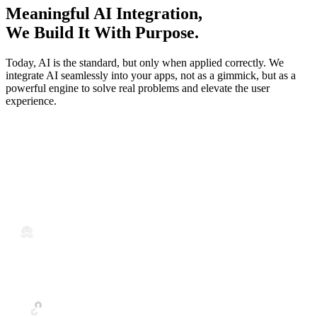
Meaningful AI Integration,
We Build It With Purpose.
Today, AI is the standard, but only when applied correctly. We
integrate AI seamlessly into your apps, not as a gimmick, but as a
powerful engine to solve real problems and elevate the user
experience.