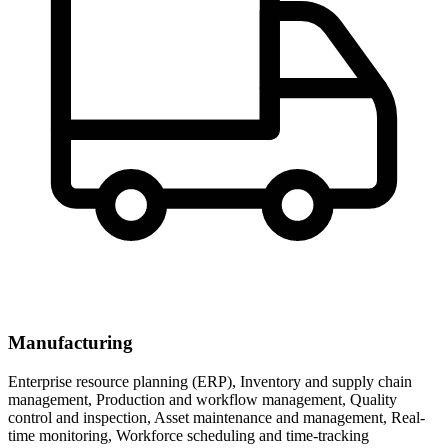
Manufacturing
Enterprise resource planning (ERP), Inventory and supply chain
management, Production and workflow management, Quality
control and inspection, Asset maintenance and management, Real-
time monitoring, Workforce scheduling and time-tracking