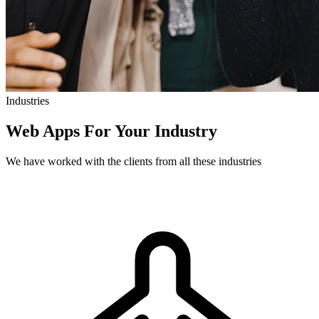
Industries
Web Apps For Your Industry
We have worked with the clients from all these industries