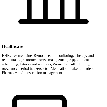
Healthcare
EHR, Telemedicine, Remote health monitoring, Therapy and
rehabilitation, Chronic disease management, Appointment
scheduling, Fitness and wellness, Women's health: fertility,
pregnancy, period trackers, etc., Medication intake reminders,
Pharmacy and prescription management