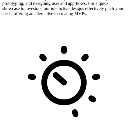
prototyping, and designing user and app flows. For a quick
showcase to investors, our interactive designs effectively pitch your
ideas, offering an alternative to creating MVPs.