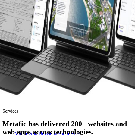
Services
Metafic has delivered 200+ websites and
web apps across technologies.
Mobile App Development Service