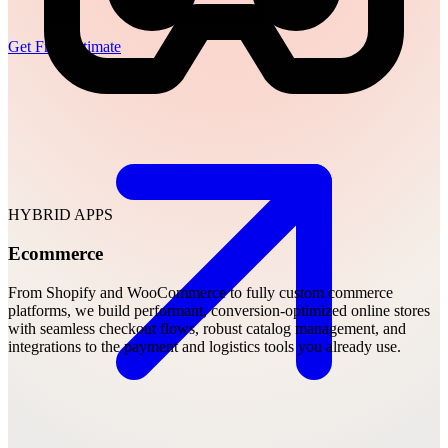
Get Free Estimate
HYBRID APPS
Ecommerce
From Shopify and WooCommerce to fully custom commerce
platforms, we build performant, conversion-optimized online stores
with seamless checkout flows, robust catalog management, and
integrations to the payment and logistics tools you already use.