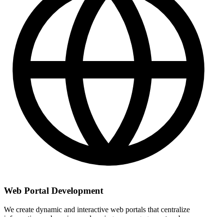
Web Portal Development
We create dynamic and interactive web portals that centralize