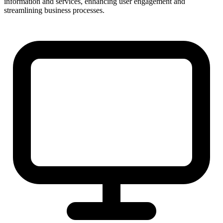
information and services, enhancing user engagement and
streamlining business processes.