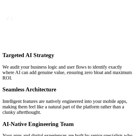
Targeted AI Strategy
We audit your business logic and user flows to identify exactly
where AI can add genuine value, ensuring zero bloat and maximum
ROI.
Seamless Architecture
Intelligent features are natively engineered into your mobile apps,
making them feel like a natural part of the platform rather than a
clunky afterthought.
AI-Native Engineering Team
Your apps and digital experiences are built by senior specialists who