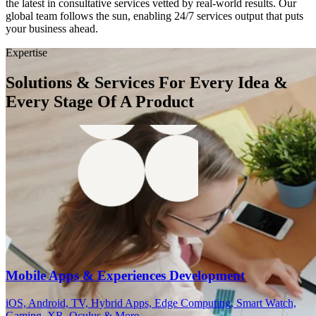
the latest in consultative services vetted by real-world results. Our
global team follows the sun, enabling 24/7 services output that puts
your business ahead.
Expertise
Solutions & Services For Every Idea &
Every Stage Of A Product
Mobile Apps & Experiences Development
iOS, Android, TV, Hybrid Apps, Edge Computing, Smart Watch,
Gaming, XR, Oculus & More