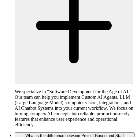
We specialize in “Software Development for the Age of AI.”
Our team can help you implement Custom AI Agents, LLM
(Large Language Model), computer vision, integrations, and
AI Chatbot Systems into your current workflow. We focus on
turning complex AI concepts into reliable, production-ready
features that enhance user experience and operational
efficiency.
What is the difference between Project-Based and Staff