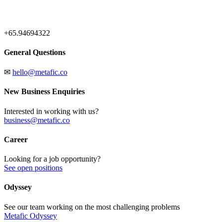
+65.94694322
General Questions
✉
hello@metafic.co
New Business Enquiries
Interested in working with us?
business@metafic.co
Career
Looking for a job opportunity?
See open positions
Odyssey
See our team working on the most challenging problems
Metafic Odyssey