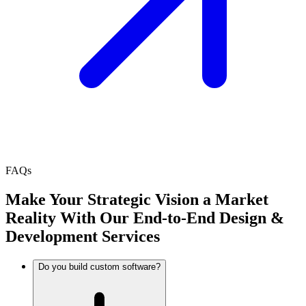
FAQs
Make Your Strategic Vision a Market
Reality With Our End-to-End Design &
Development Services
Do you build custom software?