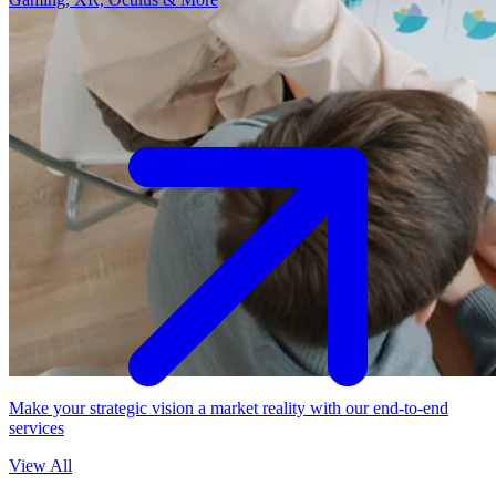
Make your strategic vision a market reality with our end-to-end
services
View All