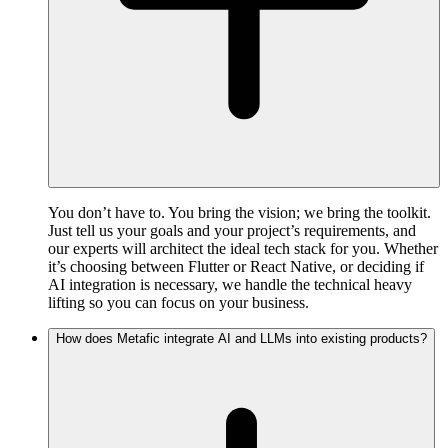
You don’t have to. You bring the vision; we bring the toolkit.
Just tell us your goals and your project’s requirements, and
our experts will architect the ideal tech stack for you. Whether
it’s choosing between Flutter or React Native, or deciding if
AI integration is necessary, we handle the technical heavy
lifting so you can focus on your business.
How does Metafic integrate AI and LLMs into existing products?