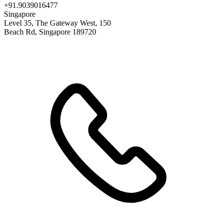
+91.9039016477
Singapore
Level 35, The Gateway West, 150
Beach Rd, Singapore 189720