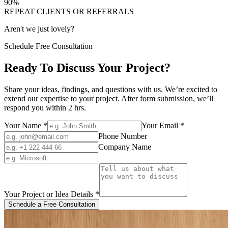
90
%
REPEAT CLIENTS OR REFERRALS
Aren't we just lovely?
Schedule Free Consultation
Ready To Discuss Your Project?
Share your ideas, findings, and questions with us. We’re excited to
extend our expertise to your project. After form submission, we’ll
respond you within 2 hrs.
Your Name
*
Your Email
*
Phone Number
Company Name
Your Project or Idea Details
*
Schedule a Free Consultation