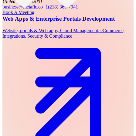
United States, 82001
business@metafic.co
+1(218) 366-7941
Book A Meeting
Web Apps & Enterprise Portals Development
Website, portals & Web apps, Cloud Management, eCommerce,
Integrations, Security & Compliance