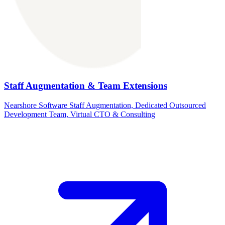
Staff Augmentation & Team Extensions
Nearshore Software Staff Augmentation, Dedicated Outsourced
Development Team, Virtual CTO & Consulting