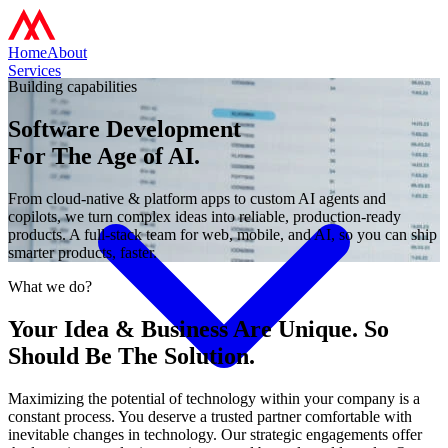
Home
About
Services
Building capabilities
Software Development
For The Age of AI.
From cloud-native & platform apps to custom AI agents and
copilots, we turn complex ideas into reliable, production-ready
products. A full‑stack team for web, mobile, and AI, so you can ship
smarter products, faster.
What we do?
Your Idea & Business Are Unique. So
Should Be The Solution.
Maximizing the potential of technology within your company is a
constant process. You deserve a trusted partner comfortable with
inevitable changes in technology. Our strategic engagements offer