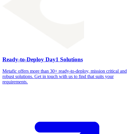
Ready-to-Deploy Day1 Solutions
Metafic offers more than 30+ ready-to-deploy, mission critical and
robust solutions. Get in touch with us to find that suits your
requirements.