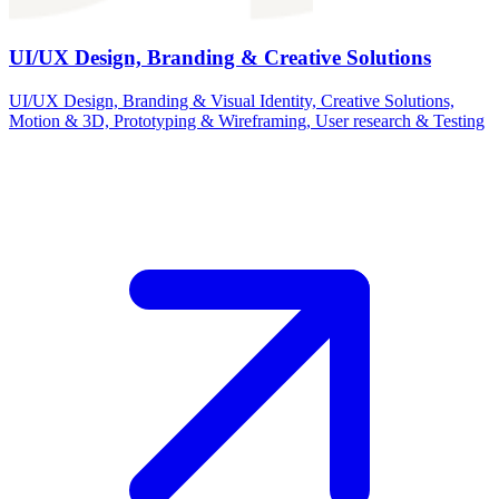
UI/UX Design, Branding & Creative Solutions
UI/UX Design, Branding & Visual Identity, Creative Solutions,
Motion & 3D, Prototyping & Wireframing, User research & Testing