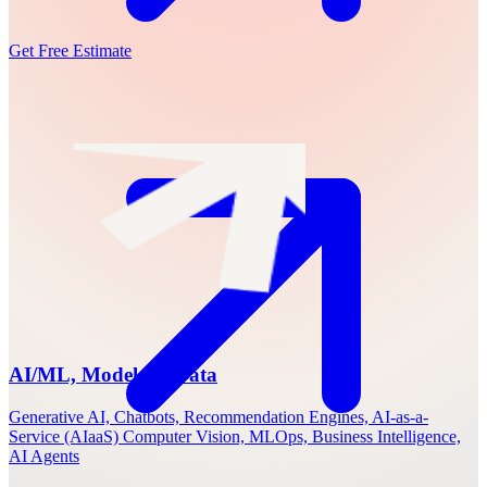
Get Free Estimate
AI/ML, Models & Data
Generative AI, Chatbots, Recommendation Engines, AI-as-a-
Service (AIaaS) Computer Vision, MLOps, Business Intelligence,
AI Agents