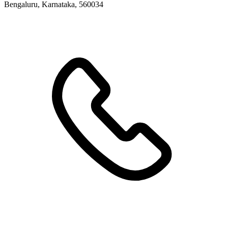
Bengaluru, Karnataka, 560034