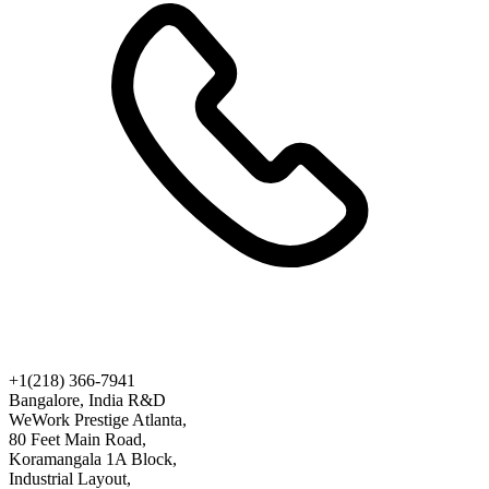
+1(218) 366-7941
Bangalore, India R&D
WeWork Prestige Atlanta,
80 Feet Main Road,
Koramangala 1A Block,
Industrial Layout,