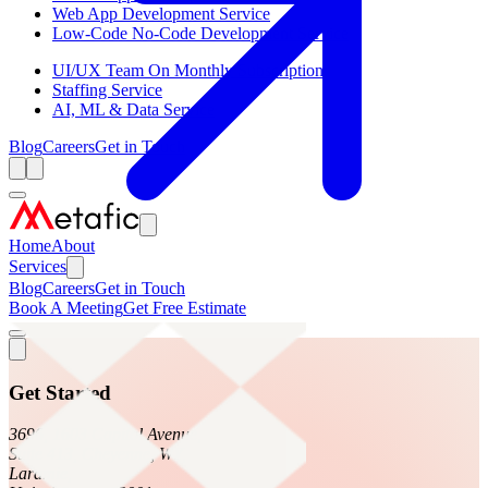
Web App Development Service
Low-Code No-Code Development Service
UI/UX Team On Monthly Subscription
Staffing Service
AI, ML & Data Service
Blog
Careers
Get in Touch
Home
About
Services
Blog
Careers
Get in Touch
Book A Meeting
Get Free Estimate
Get Started
3696, 1603 Capitol Avenue,
Suite 413, Cheyenne, WY,
Laramie,