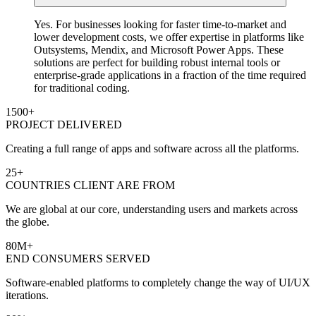
Yes. For businesses looking for faster time-to-market and
lower development costs, we offer expertise in platforms like
Outsystems, Mendix, and Microsoft Power Apps. These
solutions are perfect for building robust internal tools or
enterprise-grade applications in a fraction of the time required
for traditional coding.
1500
+
PROJECT DELIVERED
Creating a full range of apps and software across all the platforms.
25
+
COUNTRIES CLIENT ARE FROM
We are global at our core, understanding users and markets across
the globe.
80
M+
END CONSUMERS SERVED
Software-enabled platforms to completely change the way of UI/UX
iterations.