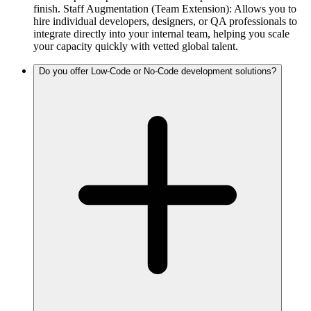
finish. Staff Augmentation (Team Extension): Allows you to
hire individual developers, designers, or QA professionals to
integrate directly into your internal team, helping you scale
your capacity quickly with vetted global talent.
Do you offer Low-Code or No-Code development solutions?