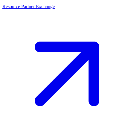
Resource Partner Exchange