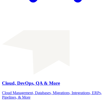
Cloud, DevOps, QA & More
Cloud Management, Databases, Migrations, Integrations, ERPs,
Pipelines, & More