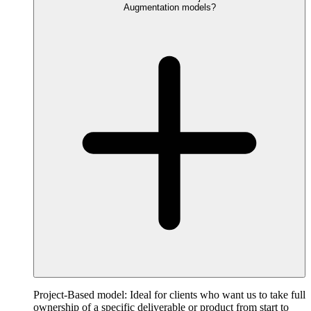
Augmentation models?
Project-Based model: Ideal for clients who want us to take full
ownership of a specific deliverable or product from start to