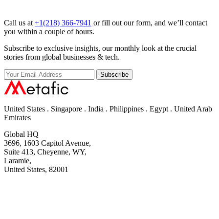
Call us at
+1(218) 366-7941
or fill out our form, and we’ll contact
you within a couple of hours.
Subscribe to exclusive insights, our monthly look at the crucial
stories from global businesses & tech.
Subscribe
United States . Singapore . India . Philippines . Egypt . United Arab
Emirates
Global HQ
3696, 1603 Capitol Avenue,
Suite 413, Cheyenne, WY,
Laramie,
United States, 82001