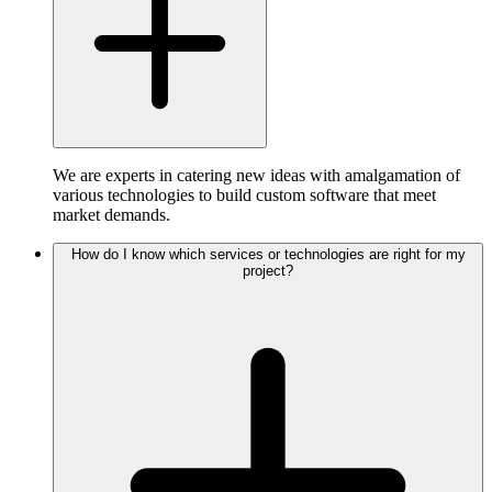
We are experts in catering new ideas with amalgamation of
various technologies to build custom software that meet
market demands.
How do I know which services or technologies are right for my
project?