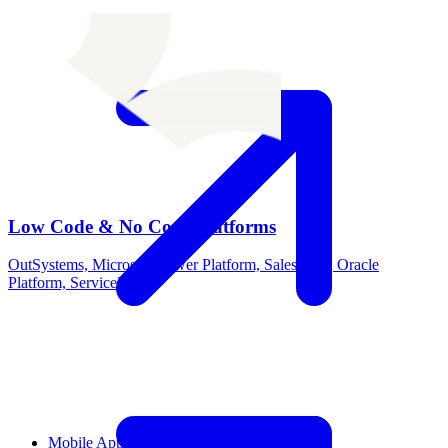
Low Code & No Code Platforms
OutSystems, Microsoft Power Platform, Salesforce, Oracle
Platform, ServiceNow
Mobile App Development Service