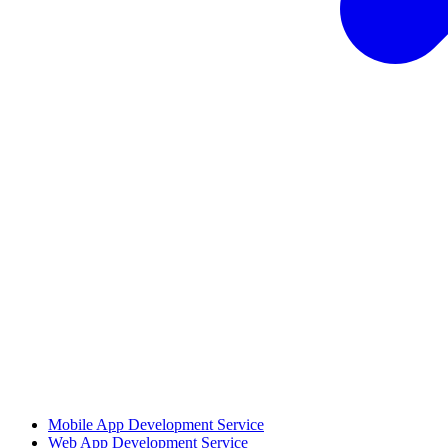
Mobile App Development Service
Web App Development Service