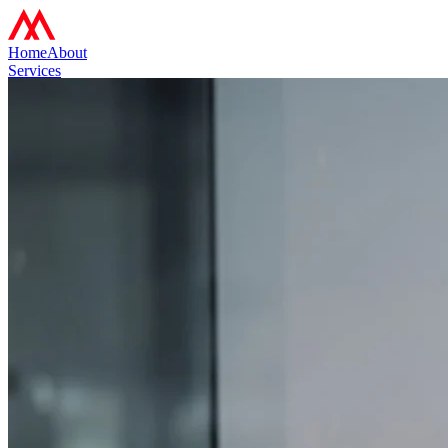
Home
About
Services