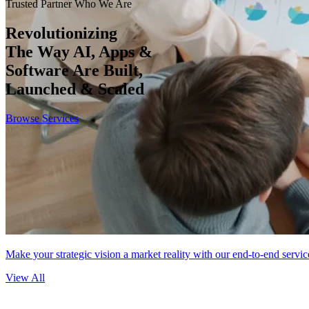
Trusted Partner
Who We Are
Revolutionizing
The Way AI, Apps &
Software Are Built,
Launched & Scaled
Browse Services
Make your strategic vision a market reality with our end-to-end servic
View All