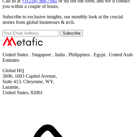
Call us at
+1(218) 366-7941
or fill out our form, and we’ll contact
you within a couple of hours.
Subscribe to exclusive insights, our monthly look at the crucial
stories from global businesses & tech.
Subscribe
United States . Singapore . India . Philippines . Egypt . United Arab
Emirates
Global HQ
3696, 1603 Capitol Avenue,
Suite 413, Cheyenne, WY,
Laramie,
United States, 82001