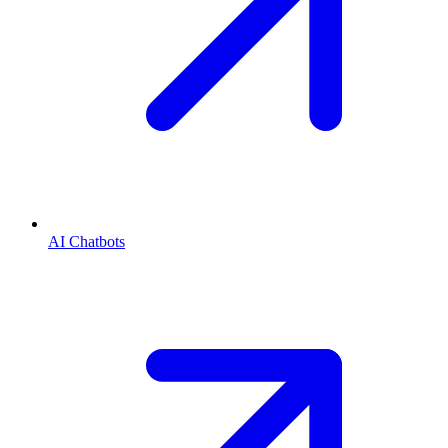
AI Chatbots