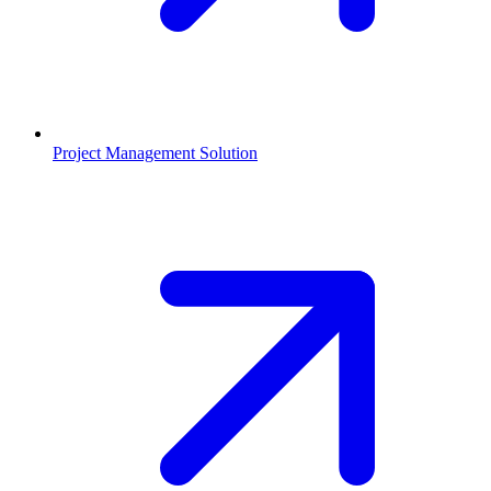
Project Management Solution