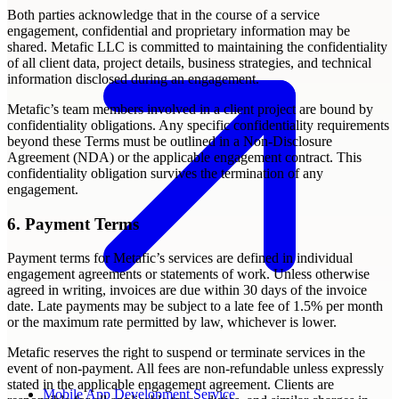
Both parties acknowledge that in the course of a service
engagement, confidential and proprietary information may be
shared. Metafic LLC is committed to maintaining the confidentiality
of all client data, project details, business strategies, and technical
information disclosed during an engagement.
Metafic’s team members involved in a client project are bound by
confidentiality obligations. Any specific confidentiality requirements
beyond these Terms must be outlined in a Non-Disclosure
Agreement (NDA) or the applicable engagement contract. This
confidentiality obligation survives the termination of any
engagement.
6. Payment Terms
Payment terms for Metafic’s services are defined in individual
engagement agreements or statements of work. Unless otherwise
agreed in writing, invoices are due within 30 days of the invoice
date. Late payments may be subject to a late fee of 1.5% per month
or the maximum rate permitted by law, whichever is lower.
Metafic reserves the right to suspend or terminate services in the
event of non-payment. All fees are non-refundable unless expressly
stated in the applicable engagement agreement. Clients are
Mobile App Development Service