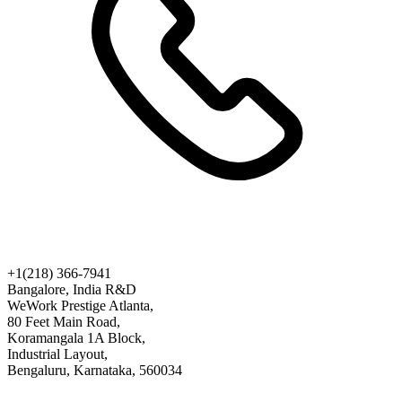
+1(218) 366-7941
Bangalore, India R&D
WeWork Prestige Atlanta,
80 Feet Main Road,
Koramangala 1A Block,
Industrial Layout,
Bengaluru, Karnataka, 560034