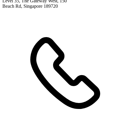
Level 35, The Gateway West, 150
Beach Rd, Singapore 189720