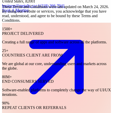
United States, 82001
business@metafic.co
+1(218) 366-7941
These Terms and Conditions were last updated on March 24, 2026.
Book A Meeting
By using our website or services, you acknowledge that you have
read, understood, and agree to be bound by these Terms and
Conditions.
1500
+
PROJECT DELIVERED
Creating a full range of apps and software across all the platforms.
25
+
COUNTRIES CLIENT ARE FROM
We are global at our core, understanding users and markets across
the globe.
80
M+
END CONSUMERS SERVED
Software-enabled platforms to completely change the way of UI/UX
iterations.
90
%
REPEAT CLIENTS OR REFERRALS