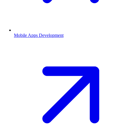
Mobile Apps Development