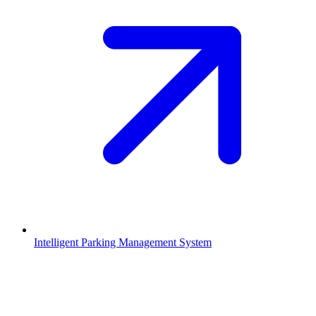
Intelligent Parking Management System