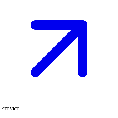
SERVICE