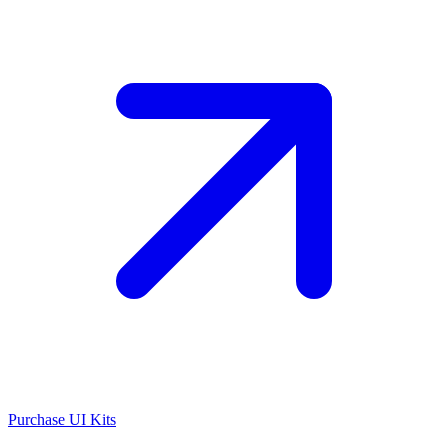
Purchase UI Kits