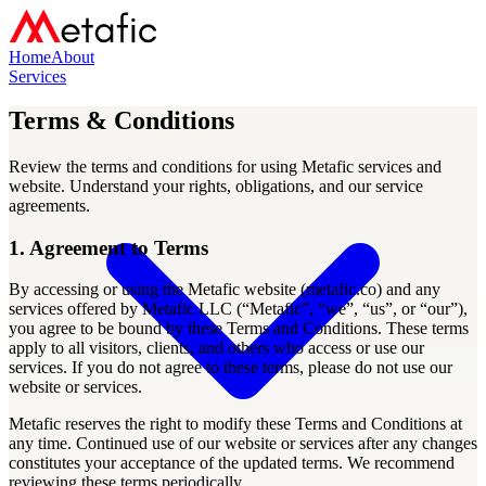
Home
About
Services
Terms & Conditions
Review the terms and conditions for using Metafic services and
website. Understand your rights, obligations, and our service
agreements.
1. Agreement to Terms
By accessing or using the Metafic website (metafic.co) and any
services offered by Metafic LLC (“Metafic”, “we”, “us”, or “our”),
you agree to be bound by these Terms and Conditions. These terms
apply to all visitors, clients, and others who access or use our
services. If you do not agree to these terms, please do not use our
website or services.
Metafic reserves the right to modify these Terms and Conditions at
any time. Continued use of our website or services after any changes
constitutes your acceptance of the updated terms. We recommend
reviewing these terms periodically.