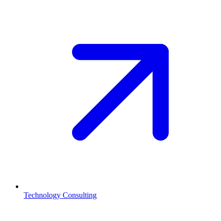
Technology Consulting