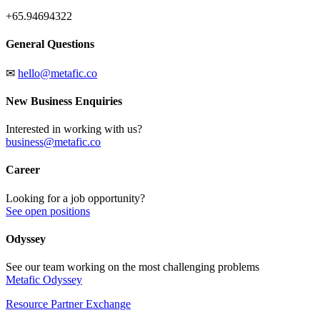
+65.94694322
General Questions
✉
hello@metafic.co
New Business Enquiries
Interested in working with us?
business@metafic.co
Career
Looking for a job opportunity?
See open positions
Odyssey
See our team working on the most challenging problems
Metafic Odyssey
Resource Partner Exchange