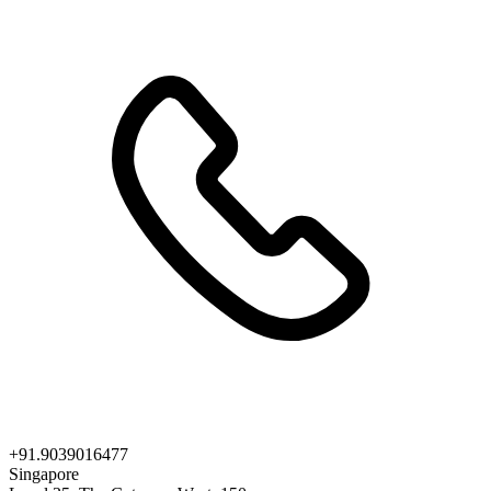
+91.9039016477
Singapore