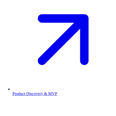
Product Discovery & MVP