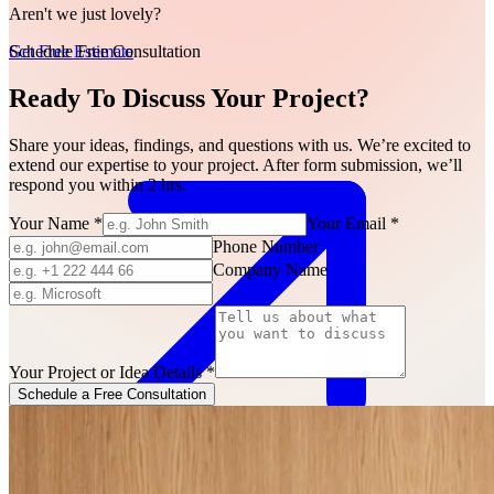
Aren't we just lovely?
Schedule Free Consultation
Get Free Estimate
Ready To Discuss Your Project?
Share your ideas, findings, and questions with us. We’re excited to
extend our expertise to your project. After form submission, we’ll
respond you within 2 hrs.
Your Name
*
Your Email
*
Phone Number
Company Name
Your Project or Idea Details
*
Schedule a Free Consultation