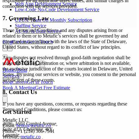
responsible for all applicable taxes, duties, and similar charges in
Web App Development Service
connection with the services provided.
Low-Code No-Code Development Service
7. Governing Law
UI/UX Team On Monthly Subscription
Staffing Service
These Terms and Conditions and any disputes arising from or
AI, ML & Data Service
related to them or to Metafic’s services shall be governed by and
construed in accordance with the laws of the State of Delaware,
Blog
Careers
Get in Touch
United States, without regard to its conflict of law principles.
Any disputes not resolved through good-faith negotiation shall be
subject to binding arbitration or, where arbitration is not available,
the exclusive jurisdiction of the courts located in Delaware, United
Home
About
States. By using our services or website, you consent to the personal
Services
jurisdiction of these courts.
Blog
Careers
Get in Touch
Book A Meeting
Get Free Estimate
8. Contact Us
If you have any questions, concerns, or requests regarding these
Terms and Conditions, please contact us:
Get Started
Metafic LLC
3696, 1603 Capitol Avenue,
Email:
hello@metafic.co
Suite 413, Cheyenne, WY,
Phone: +1 (218) 366-7941
Laramie,
Website:
metafic.co