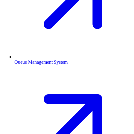
Queue Management System