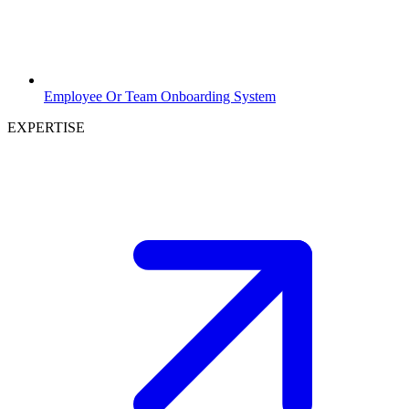
Employee Or Team Onboarding System
EXPERTISE