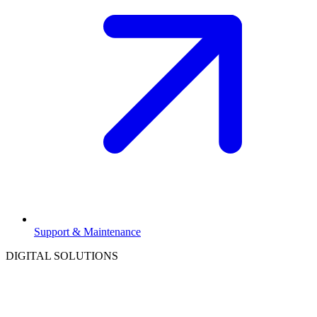
Support & Maintenance
DIGITAL SOLUTIONS