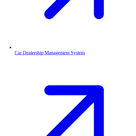
Car Dealership Management System