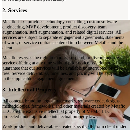
2. Services
Metafic LLC provides technology consulting, custom software
engineering, MVP development, product discovery, team
augmentation, staff augmentation, and related digital services. All
services are subject to separate engagement agreements, statements
of work, or service contracts entered into between Metafic and the
client.
Metafic reserves the right to modify, suspend, or discontinue any
service offering at any time without prior notice. We do not
guarantee that our services will be available uninterrupted or error-
free. Service deliverables, timelines, and pricing will be as specified
in the applicable engagement agreement.
3. Intellectual Property
All content, branding, logos, trademarks, software code, designs,
methodologies, frameworks, and other materials created by Metafic
LLC are the exclusive intellectual property of Metafic LLC,
protected under applicable intellectual property laws.
Work product and deliverables created specifically for a client under