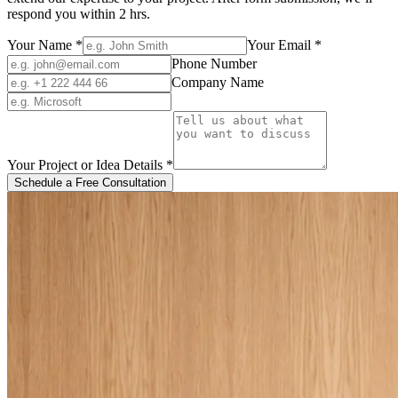
respond you within 2 hrs.
Your Name
*
Your Email
*
Phone Number
Company Name
Your Project or Idea Details
*
Schedule a Free Consultation