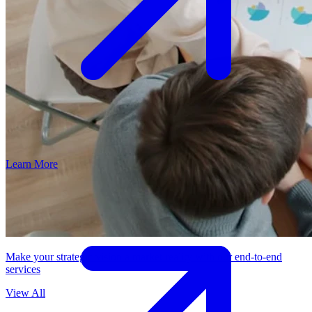
Learn More
Make your strategic vision a market reality with our end-to-end
services
View All