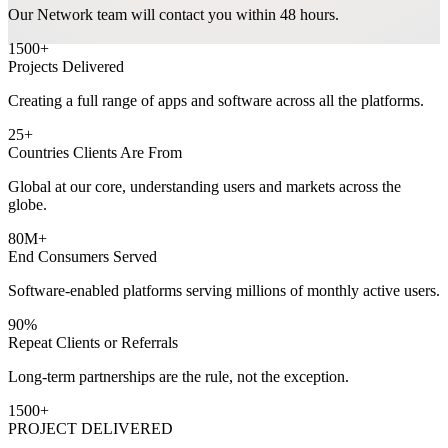
Our Network team will contact you within 48 hours.
1500
+
Projects Delivered
Creating a full range of apps and software across all the platforms.
25
+
Countries Clients Are From
Global at our core, understanding users and markets across the
globe.
80M
+
End Consumers Served
Software-enabled platforms serving millions of monthly active users.
90%
Repeat Clients or Referrals
Long-term partnerships are the rule, not the exception.
1500
+
PROJECT DELIVERED