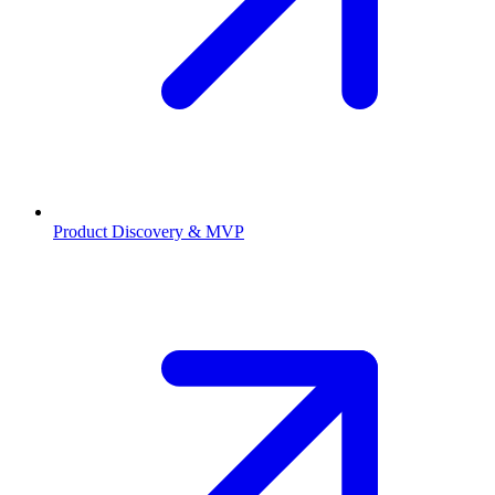
Product Discovery & MVP