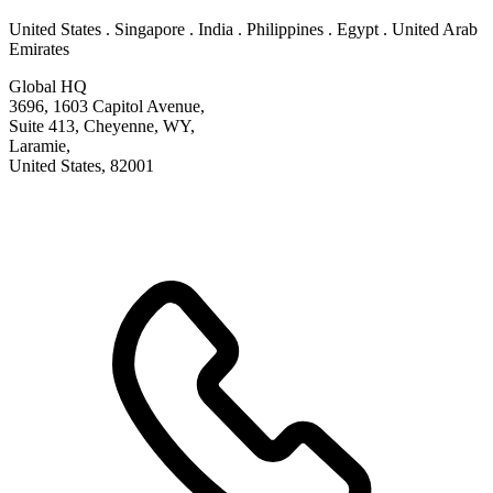
United States . Singapore . India . Philippines . Egypt . United Arab
Emirates
Global HQ
3696, 1603 Capitol Avenue,
Suite 413, Cheyenne, WY,
Laramie,
United States, 82001