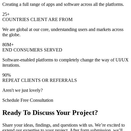
Creating a full range of apps and software across all the platforms.
25
+
COUNTRIES CLIENT ARE FROM
We are global at our core, understanding users and markets across
the globe.
80
M+
END CONSUMERS SERVED
Software-enabled platforms to completely change the way of UI/UX
iterations.
90
%
REPEAT CLIENTS OR REFERRALS
Aren't we just lovely?
Schedule Free Consultation
Ready To Discuss Your Project?
Share your ideas, findings, and questions with us. We’re excited to
extend our expertise to your project. After form submission, we’ll