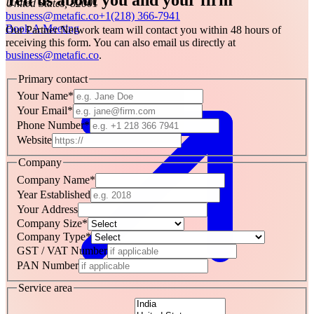
United States, 82001
business@metafic.co
+1(218) 366-7941
Book A Meeting
Our Partner Network team will contact you within 48 hours of
receiving this form. You can also email us directly at
business@metafic.co
.
Primary contact
Your Name
*
Your Email
*
Phone Number
*
Website
Company
Company Name
*
Year Established
Your Address
Company Size
*
Company Type
*
GST / VAT Number
PAN Number
Service area