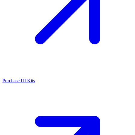
Purchase UI Kits