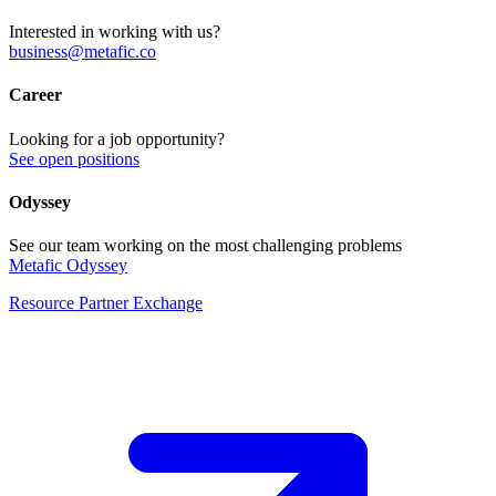
Interested in working with us?
business@metafic.co
Career
Looking for a job opportunity?
See open positions
Odyssey
See our team working on the most challenging problems
Metafic Odyssey
Resource Partner Exchange