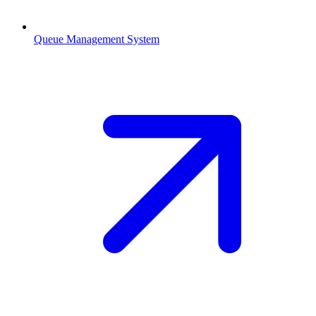
Queue Management System