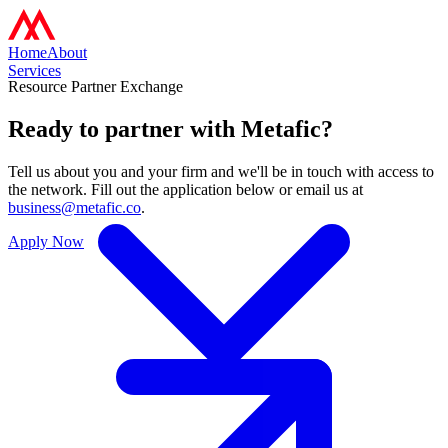
Home
About
Services
Resource Partner Exchange
Ready to partner with
Metafic?
Tell us about you and your firm and we'll be in touch with access to
the network. Fill out the application below or email us at
business@metafic.co
.
Apply Now