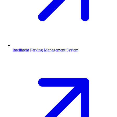
Intelligent Parking Management System