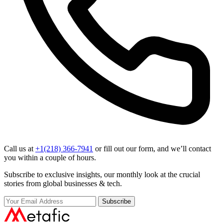
Call us at
+1(218) 366-7941
or fill out our form, and we’ll contact
you within a couple of hours.
Subscribe to exclusive insights, our monthly look at the crucial
stories from global businesses & tech.
Subscribe