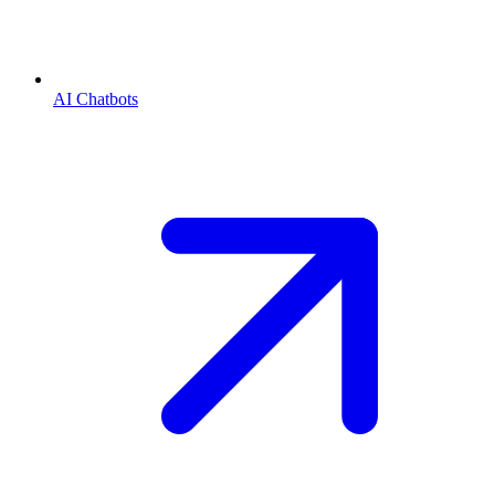
AI Chatbots