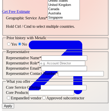
Get Free Estimate
Geographic Service Area
*
Hold Ctrl / Cmd to select multiple countries.
Prior history with Metafic
Yes
No
Representative
Representative Name
*
Representative Role
*
Representative Email
*
Representative Contact Number
*
What you offer
Core Service Offering
Core Products
Empanelled vendor
Approved subcontractor
Apply