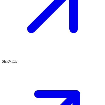
SERVICE