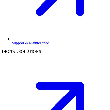
Support & Maintenance
DIGITAL SOLUTIONS