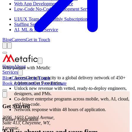
Web App Development Service
Low-Code No-Code Development Service
UI/UX Team On Monthly Subscription
Staffing Service
AI, ML & Data Service
Blog
Careers
Get in Touch
Home
About
Why partner with Metafic
Services
Access bench capacity to a global delivery network of 450+
Blog
Careers
Get in Touch
experts across 9 countries.
Book A Meeting
Get Free Estimate
Unlock new revenue with vetted, ready-to-deploy engineers,
designers, and PMs.
Co-deliver enterprise programs across mobile, web, AI, cloud,
and low-code.
Get Started
Network response within 48 hours of application.
3696, 1603 Capitol Avenue,
Partner Application
Suite 413, Cheyenne, WY,
Laramie,
Tell us about you and your firm