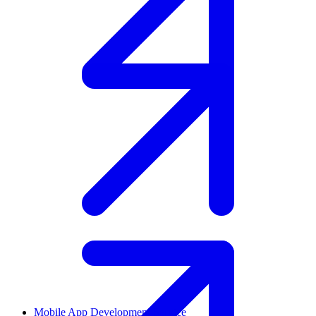
Mobile App Development Service