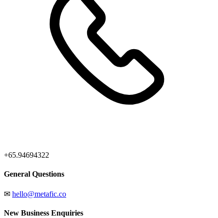
+65.94694322
General Questions
✉
hello@metafic.co
New Business Enquiries