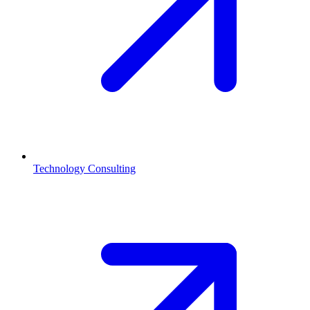
Technology Consulting