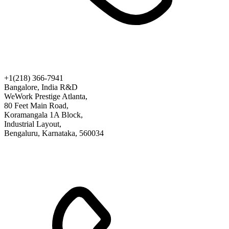
+1(218) 366-7941
Bangalore, India R&D
WeWork Prestige Atlanta,
80 Feet Main Road,
Koramangala 1A Block,
Industrial Layout,
Bengaluru, Karnataka, 560034