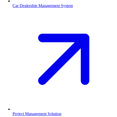
Car Dealership Management System
Project Management Solution