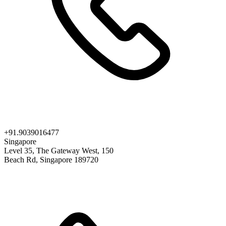
+91.9039016477
Singapore
Level 35, The Gateway West, 150
Beach Rd, Singapore 189720